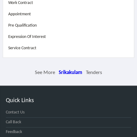
Work Contract
Appointment
Pre Qualification
Expression Of Interest
Service Contract
See More
Srikakulam
Tenders
Quick Links
Contact Us
Call Back
Feedback