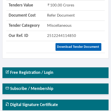
Tenders Value
100.00 Crores
Document Cost
Refer Document
Tender Categeory
Miscellaneous
Our Ref. ID
2512244114850
Download Tender Document
Free Registration / Login
Subscribe / Membership
Digital Signature Certificate