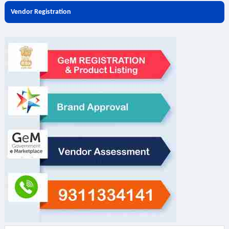
Vendor Registration