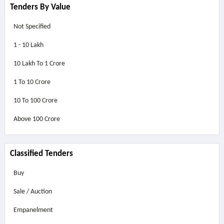
Tenders By Value
Not Specified
1 - 10 Lakh
10 Lakh To 1 Crore
1 To 10 Crore
10 To 100 Crore
Above
100 Crore
Classified Tenders
Buy
Sale / Auction
Empanelment