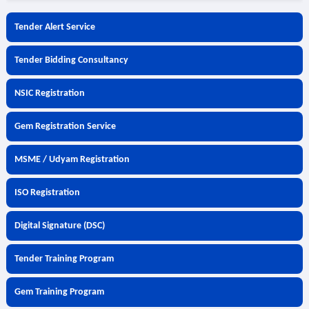
Tender Alert Service
Tender Bidding Consultancy
NSIC Registration
Gem Registration Service
MSME / Udyam Registration
ISO Registration
Digital Signature (DSC)
Tender Training Program
Gem Training Program