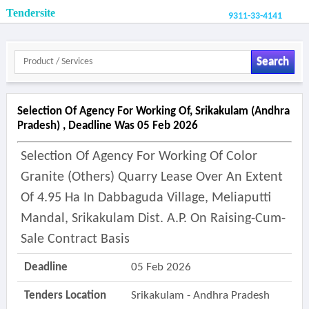
Tendersite
9311-33-4141
Search
Selection Of Agency For Working Of, Srikakulam (andhra
Pradesh) , Deadline Was 05 Feb 2026
Selection Of Agency For Working Of Color
Granite (others) Quarry Lease Over An Extent
Of 4.95 Ha In Dabbaguda Village, Meliaputti
Mandal, Srikakulam Dist. A.p. On Raising-Cum-
Sale Contract Basis
Deadline
05 Feb 2026
Tenders Location
Srikakulam - Andhra Pradesh